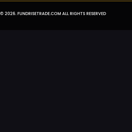
© 2026.
FUNDRISETRADE.COM
ALL RIGHTS RESERVED