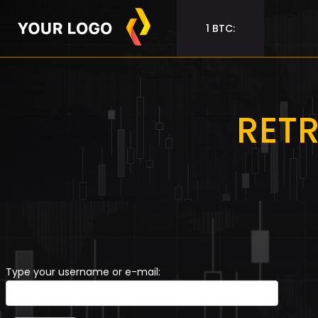
1 BTC:
RET
Type your username or e-mail: