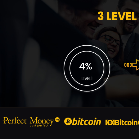
3 LEVEL
4
%
LIVEL1